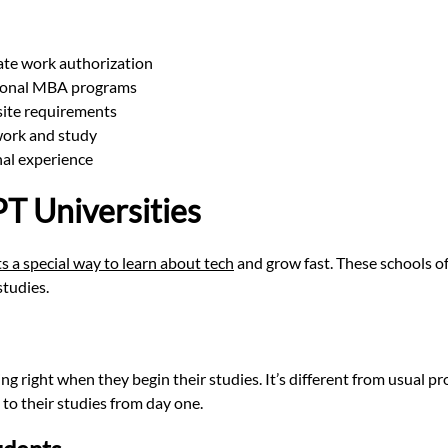
te work authorization
itional MBA programs
site requirements
 work and study
nal experience
T Universities
s a special way to learn about tech
and grow fast. These schools o
studies.
ng right when they begin their studies. It’s different from usual p
 to their studies from day one.