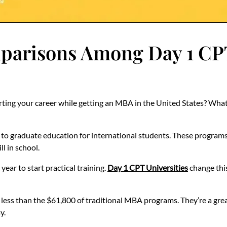
risons Among Day 1 CPT 
ting your career while getting an MBA in the United States? What i
 to graduate education for international students. These programs
ll in school.
ear to start practical training.
Day 1 CPT Universities
change this
 less than the $61,800 of traditional MBA programs. They’re a grea
y.