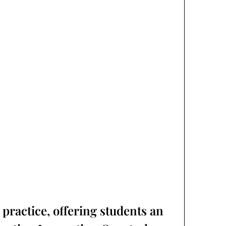
practice, offering students an