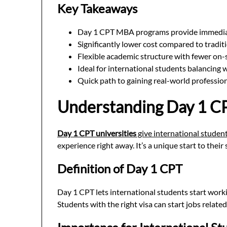
Key Takeaways
Day 1 CPT MBA programs provide immedia
Significantly lower cost compared to trad
Flexible academic structure with fewer on-
Ideal for international students balancing
Quick path to gaining real-world professio
Understanding Day 1 CP
Day 1 CPT universities
give international student
experience right away. It’s a unique start to their 
Definition of Day 1 CPT
Day 1 CPT lets international students start worki
Students with the right visa can start jobs related