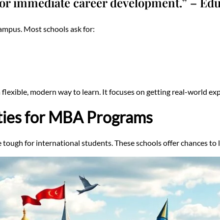
or immediate career development.” – Edu
ampus. Most schools ask for:
lexible, modern way to learn. It focuses on getting real-world ex
ties for MBA Programs
ough for international students. These schools offer chances to 