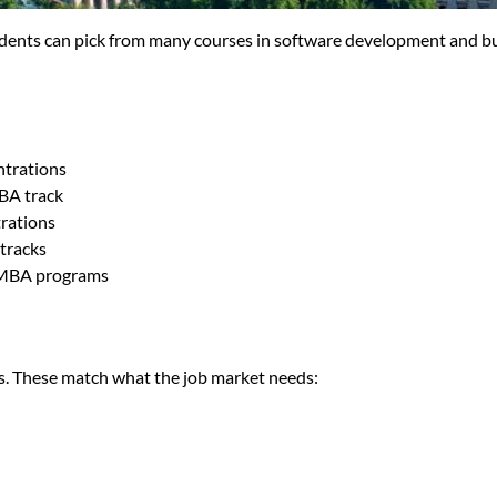
tudents can pick from many courses in software development and b
ntrations
MBA track
rations
tracks
 MBA programs
s. These match what the job market needs: