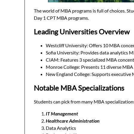
The world of MBA programs is full of choices. S
Day 1 CPT MBA programs.
Leading Universities Overview
Westcliff University: Offers 10 MBA conce
Sofia University: Provides data analytics 
CIAM: Features 3 specialized MBA concent
Monroe College: Presents 11 diverse MBA 
New England College: Supports executive
Notable MBA Specializations
Students can pick from many MBA specialization
IT Management
Healthcare Administration
Data Analytics