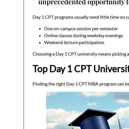
unprecedented opportunity f
Day 1 CPT programs usually need little time on c
One on-campus session per semester
Online classes during weekday evenings
Weekend lecture participation
Choosing a Day 1 CPT university means picking a f
Top Day 1 CPT Universi
Finding the right Day 1 CPT MBA program can be t