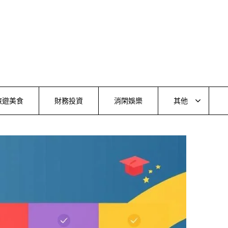
旅遊美食
財務投資
消閑娛樂
其他