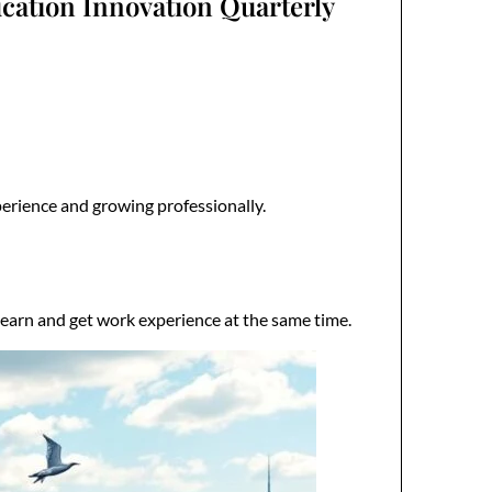
cation Innovation Quarterly
perience and growing professionally.
learn and get work experience at the same time.