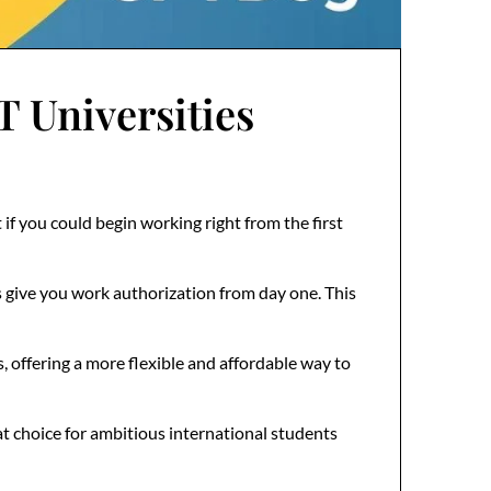
Universities
f you could begin working right from the first
 give you work authorization from day one. This
, offering a more flexible and affordable way to
t choice for ambitious international students