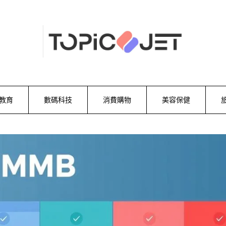
教育
數碼科技
消費購物
美容保健