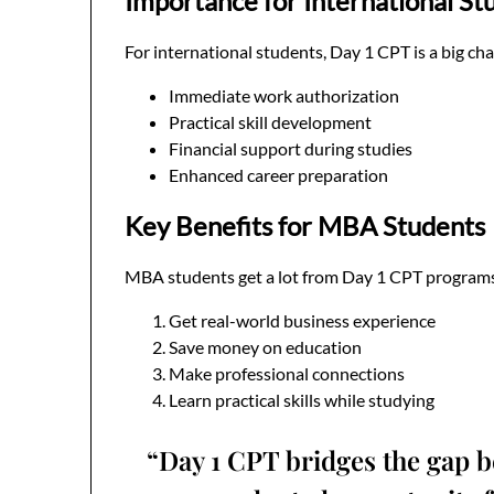
Importance for International St
For international students, Day 1 CPT is a big cha
Immediate work authorization
Practical skill development
Financial support during studies
Enhanced career preparation
Key Benefits for MBA Students
MBA students get a lot from Day 1 CPT programs
Get real-world business experience
Save money on education
Make professional connections
Learn practical skills while studying
“Day 1 CPT bridges the gap b