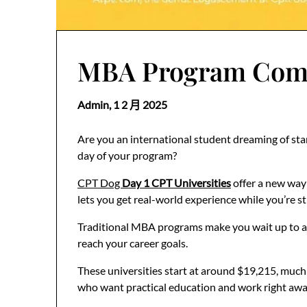
MBA Program Compa
Admin,
1 2 月 2025
Are you an international student dreaming of star
day of your program?
CPT Dog
Day 1 CPT Universities
offer a new way
lets you get real-world experience while you’re sti
Traditional MBA programs make you wait up to a y
reach your career goals.
These universities start at around $19,215, much
who want practical education and work right awa