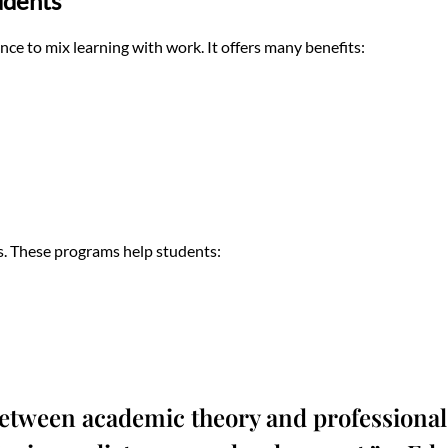
udents
nce to mix learning with work. It offers many benefits:
. These programs help students:
etween academic theory and professional 