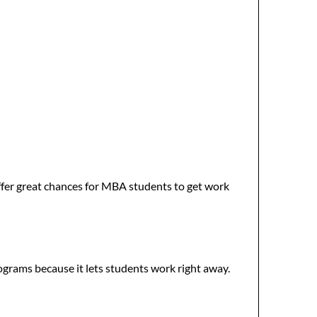
ffer great chances for MBA students to get work
rograms because it lets students work right away.