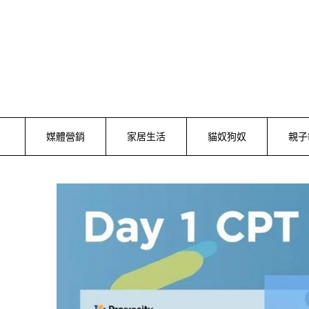
Skip
to
content
媒體營銷
家居生活
貓奴狗奴
親子