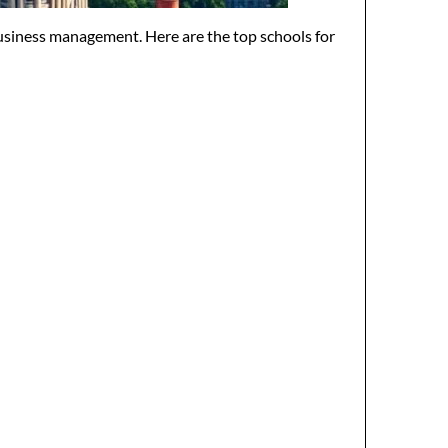
usiness management. Here are the top schools for